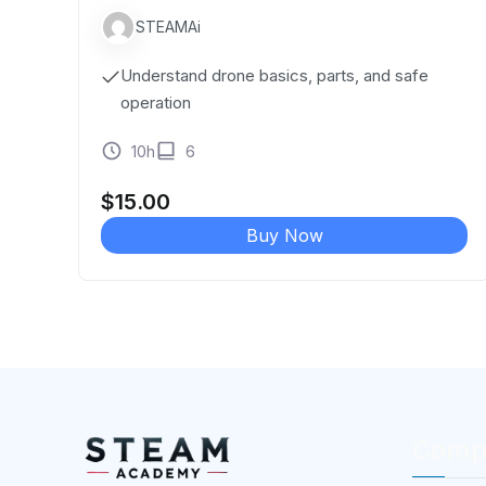
STEAMAi
Understand drone basics, parts, and safe
operation
10h
6
$
15.00
Buy Now
Comp