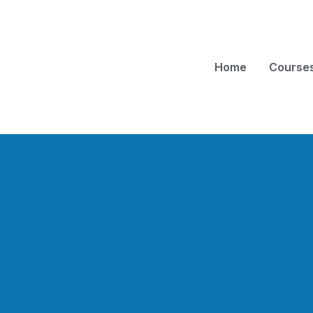
Home
Course