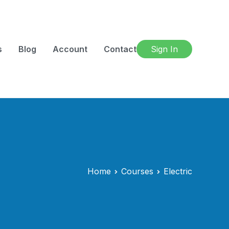
s
Blog
Account
Contact
Sign In
Home
Courses
Electric