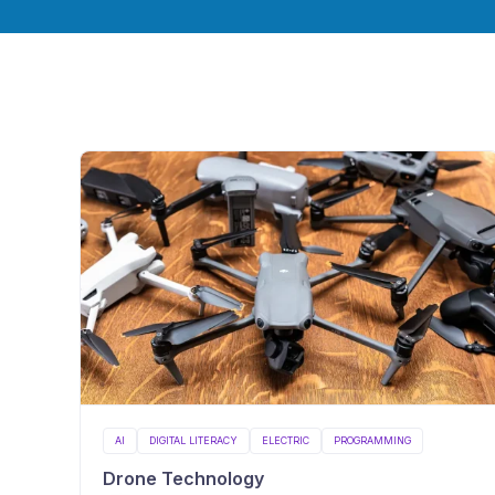
AI
DIGITAL LITERACY
ELECTRIC
PROGRAMMING
Drone Technology