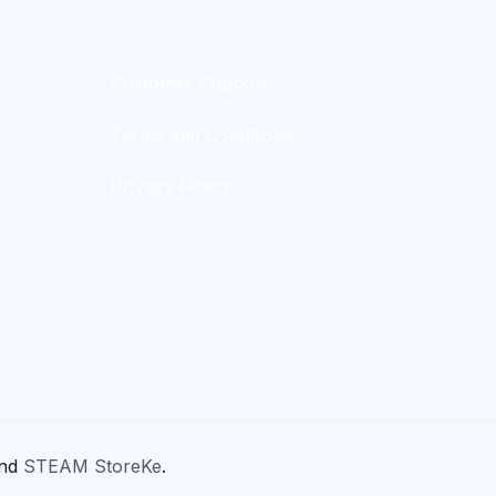
Customer Support
Terms and Conditions
Privacy Policy
nd
STEAM StoreKe
.