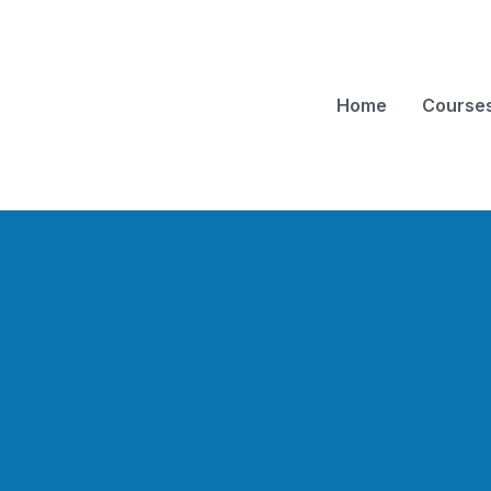
Home
Course