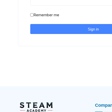
Remember me
Sign in
Compa