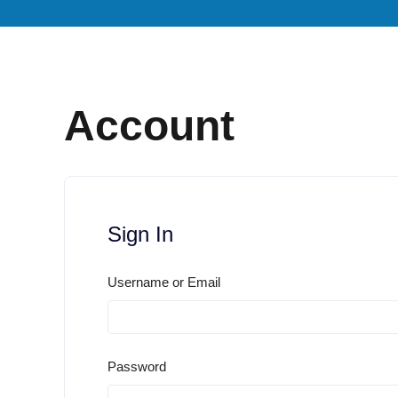
Account
Sign In
Username or Email
Password