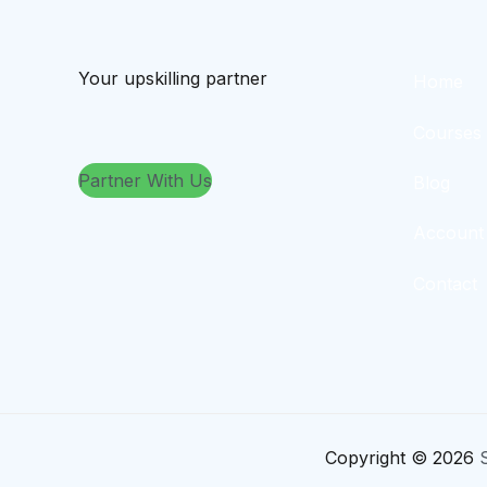
Your upskilling partner
Home
Courses
Partner With Us
Blog
Account
Contact
Copyright © 2026