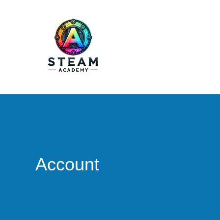
STEAM Academy
Account