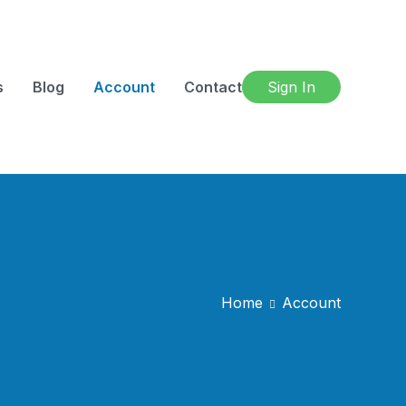
s
Blog
Account
Contact
Sign In
Home
Account