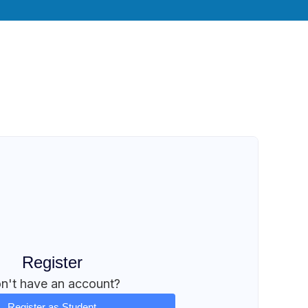
Register
n't have an account?
Register as Student