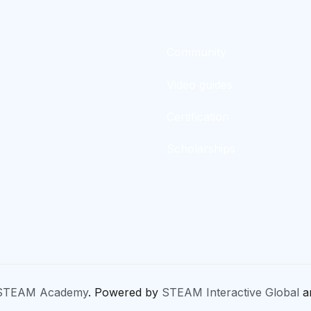
Community
Video guides
Certification
Scholarships
STEAM Academy
. Powered by
STEAM Interactive Global
a