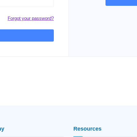
Forgot your password?
ny
Resources