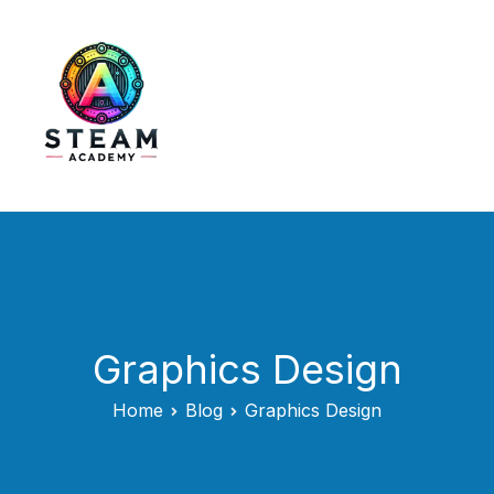
Skip
to
content
STEAM Academy
Graphics Design
Home
Blog
Graphics Design