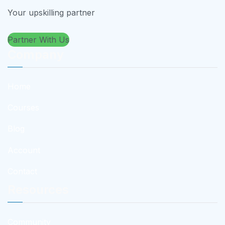
Your upskilling partner
Partner With Us
Company
Home
Courses
Blog
Account
Contact
Resources
Community