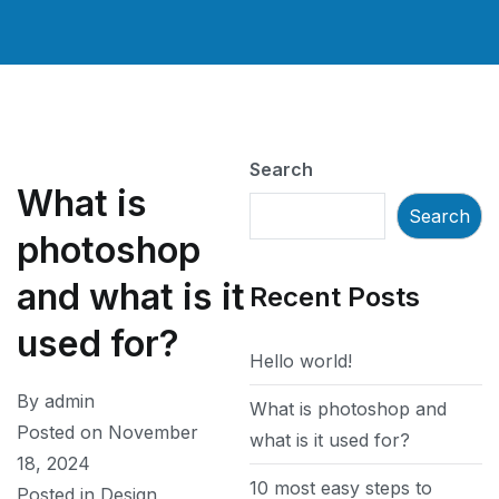
Search
What is
Search
photoshop
and what is it
Recent Posts
used for?
Hello world!
By
admin
What is photoshop and
Posted on
November
what is it used for?
18, 2024
10 most easy steps to
Posted in
Design
,