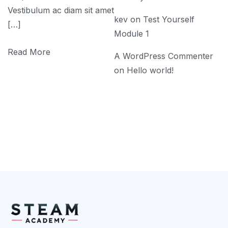
Vestibulum ac diam sit amet
kev
on
Test Yourself
[…]
Module 1
Read More
A WordPress Commenter
on
Hello world!