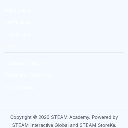
Video guides
Certification
Scholarships
Help
Customer Support
Terms and Conditions
Privacy Policy
Copyright © 2026
STEAM Academy
. Powered by
STEAM Interactive Global
and
STEAM StoreKe
.