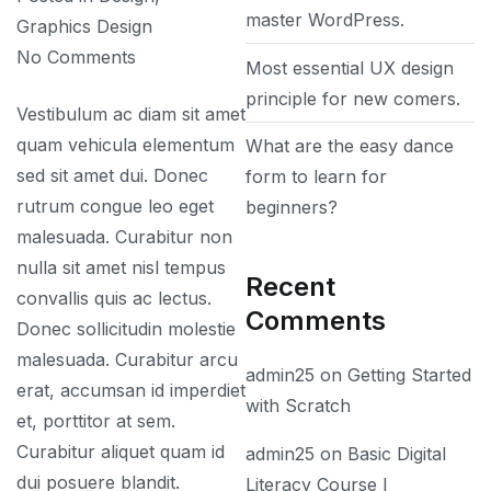
master WordPress.
Graphics Design
on
No Comments
Most essential UX design
What
principle for new comers.
Vestibulum ac diam sit amet
is
quam vehicula elementum
What are the easy dance
photoshop
sed sit amet dui. Donec
form to learn for
and
rutrum congue leo eget
beginners?
what
malesuada. Curabitur non
is
nulla sit amet nisl tempus
it
Recent
convallis quis ac lectus.
used
Comments
Donec sollicitudin molestie
for?
malesuada. Curabitur arcu
admin25
on
Getting Started
erat, accumsan id imperdiet
with Scratch
et, porttitor at sem.
Curabitur aliquet quam id
admin25
on
Basic Digital
dui posuere blandit.
Literacy Course I