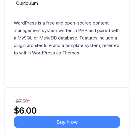
Curriculum
WordPress is a free and open-source content
management system written in PHP and paired with
a MySQL or MariaDB database. Features include a
plugin architecture and a template system, referred
to within WordPress as Themes.
$
7.50
$
6.00
Buy Now