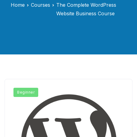
Home
Courses
The Complete WordPress
Website Business Course
Beginner