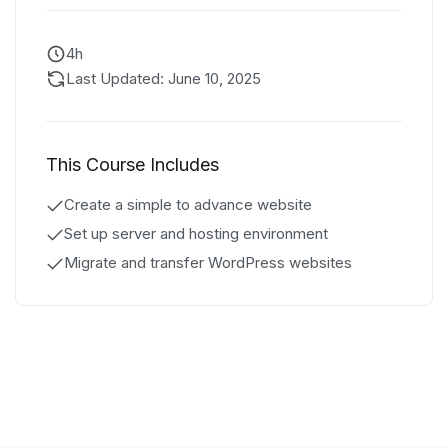
4h
Last Updated: June 10, 2025
This Course Includes
Create a simple to advance website
Set up server and hosting environment
Migrate and transfer WordPress websites