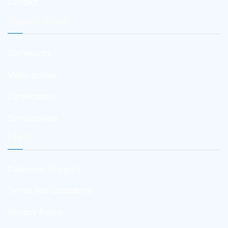
Contact
Resources
Community
Video guides
Certification
Scholarships
Help
Customer Support
Terms and Conditions
Privacy Policy