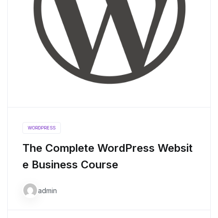
WORDPRESS
The Complete WordPress Websit
e Business Course
admin