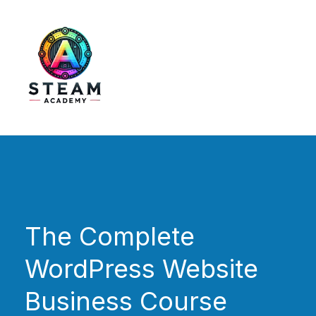
Skip
to
content
STEAM Academy
The Complete
WordPress Website
Business Course