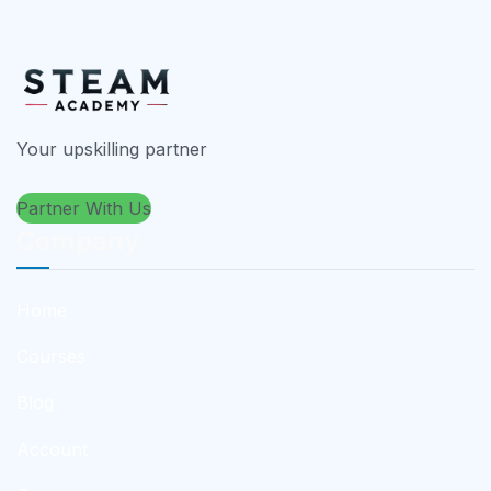
Your upskilling partner
Partner With Us
Company
Home
Courses
Blog
Account