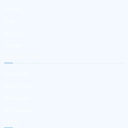
Courses
Blog
Account
Contact
Resources
Community
Video guides
Certification
Scholarships
Help