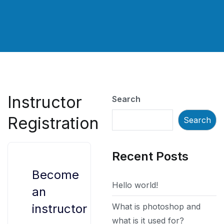
Instructor
Search
Registration
Search
Recent Posts
Become
Hello world!
an
What is photoshop and
instructor
what is it used for?