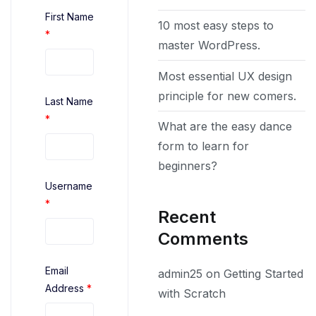
First Name
10 most easy steps to
*
master WordPress.
Most essential UX design
principle for new comers.
Last Name
*
What are the easy dance
form to learn for
beginners?
Username
*
Recent
Comments
Email
admin25
on
Getting Started
Address
*
with Scratch