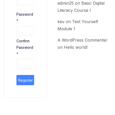
admin25
on
Basic Digital
Literacy Course I
Password
*
kev
on
Test Yourself
Module 1
A WordPress Commenter
Confirm
on
Hello world!
Password
*
Register