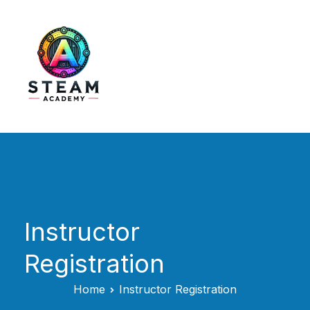
Skip
to
content
STEAM Academy
Instructor
Registration
Home
Instructor Registration