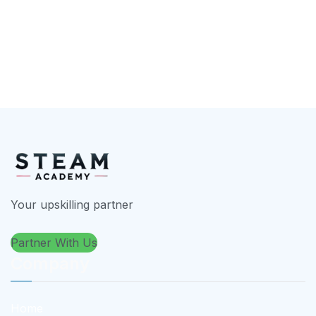
Your upskilling partner
Partner With Us
Company
Home